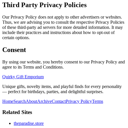
Third Party Privacy Policies
Our Privacy Policy does not apply to other advertisers or websites.
Thus, we are advising you to consult the respective Privacy Policies
of these third-party ad servers for more detailed information. It may
include their practices and instructions about how to opt-out of
certain options.
Consent
By using our website, you hereby consent to our Privacy Policy and
agree to its Terms and Conditions.
Quirky Gift Emporium
Unique gifts, novelty items, and playful finds for every personality
— perfect for birthdays, parties, and delightful surprises.
Home
Search
About
Archive
Contact
Privacy Policy
Terms
Related Sites
theparadise.store