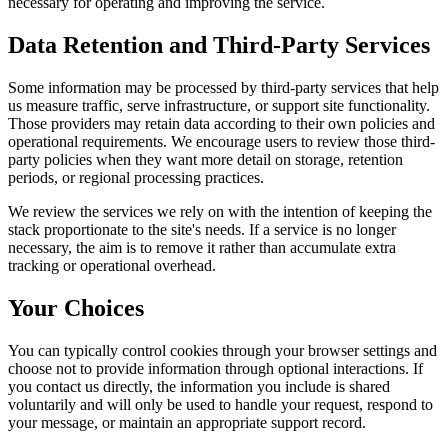
necessary for operating and improving the service.
Data Retention and Third-Party Services
Some information may be processed by third-party services that help
us measure traffic, serve infrastructure, or support site functionality.
Those providers may retain data according to their own policies and
operational requirements. We encourage users to review those third-
party policies when they want more detail on storage, retention
periods, or regional processing practices.
We review the services we rely on with the intention of keeping the
stack proportionate to the site's needs. If a service is no longer
necessary, the aim is to remove it rather than accumulate extra
tracking or operational overhead.
Your Choices
You can typically control cookies through your browser settings and
choose not to provide information through optional interactions. If
you contact us directly, the information you include is shared
voluntarily and will only be used to handle your request, respond to
your message, or maintain an appropriate support record.