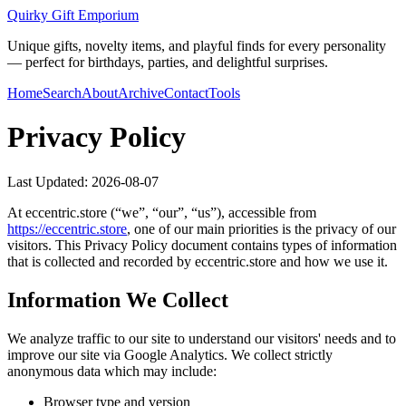
Quirky Gift Emporium
Unique gifts, novelty items, and playful finds for every personality
— perfect for birthdays, parties, and delightful surprises.
Home
Search
About
Archive
Contact
Tools
Privacy Policy
Last Updated:
2026-08-07
At
eccentric.store
(“we”, “our”, “us”), accessible from
https://
eccentric.store
, one of our main priorities is the privacy of our
visitors. This Privacy Policy document contains types of information
that is collected and recorded by
eccentric.store
and how we use it.
Information We Collect
We analyze traffic to our site to understand our visitors' needs and to
improve our site via Google Analytics. We collect strictly
anonymous data which may include:
Browser type and version