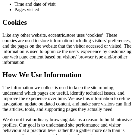
Time and date of visit
Pages visited
Cookies
Like any other website,
eccentric.store
uses ‘cookies’. These
cookies are used to store information including visitors' preferences,
and the pages on the website that the visitor accessed or visited. The
information is used to optimize the users' experience by customizing
our web page content based on visitors' browser type and/or other
information.
How We Use Information
The information we collect is used to keep the site running,
understand which pages are useful, identify technical issues, and
improve the experience over time. We use this information to refine
navigation, update outdated content, and make sure visitors can find
the articles, tools, and supporting pages they actually need.
We do not treat ordinary browsing data as a reason to build intrusive
profiles. Our goal is to understand site performance and visitor
behaviour at a practical level rather than gather more data than is