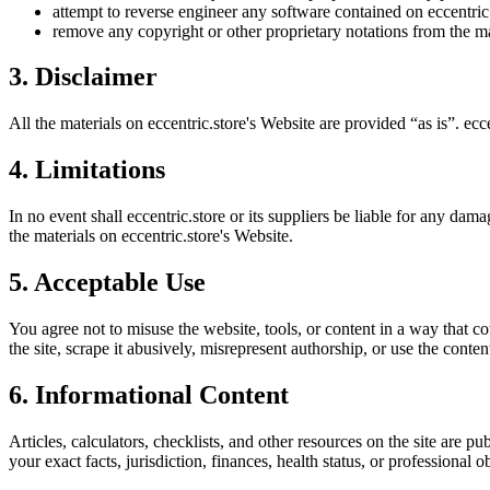
attempt to reverse engineer any software contained on
eccentric
remove any copyright or other proprietary notations from the ma
3. Disclaimer
All the materials on
eccentric.store
's Website are provided “as is”.
ecce
4. Limitations
In no event shall
eccentric.store
or its suppliers be liable for any damag
the materials on
eccentric.store
's Website.
5. Acceptable Use
You agree not to misuse the website, tools, or content in a way that co
the site, scrape it abusively, misrepresent authorship, or use the conten
6. Informational Content
Articles, calculators, checklists, and other resources on the site are p
your exact facts, jurisdiction, finances, health status, or professiona