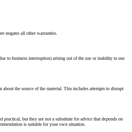
e negates all other warranties.
ue to business interruption) arising out of the use or inability to use
 about the source of the material. This includes attempts to disrupt
d practical, but they are not a substitute for advice that depends on
commendation is suitable for your own situation.