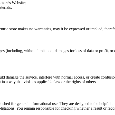
.store
's Website;
terials;
ntric.store
makes no warranties, may it be expressed or implied, therefor
es (including, without limitation, damages for loss of data or profit, or d
uld damage the service, interfere with normal access, or create confusion
t in a way that violates applicable law or the rights of others.
ublished for general informational use. They are designed to be helpful an
l obligations. You remain responsible for checking whether a result or re