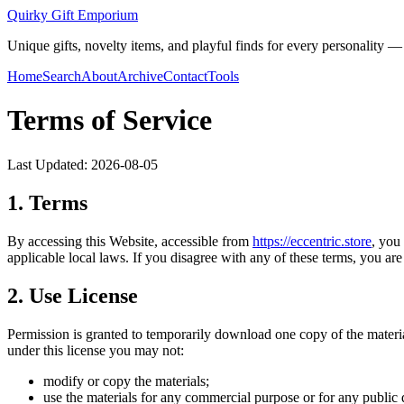
Quirky Gift Emporium
Unique gifts, novelty items, and playful finds for every personality — p
Home
Search
About
Archive
Contact
Tools
Terms of Service
Last Updated:
2026-08-05
1. Terms
By accessing this Website, accessible from
https://
eccentric.store
, you
applicable local laws. If you disagree with any of these terms, you are 
2. Use License
Permission is granted to temporarily download one copy of the materi
under this license you may not:
modify or copy the materials;
use the materials for any commercial purpose or for any public 