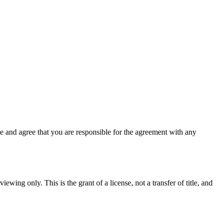
 and agree that you are responsible for the agreement with any
ewing only. This is the grant of a license, not a transfer of title, and