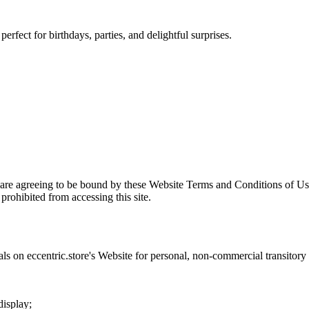
erfect for birthdays, parties, and delightful surprises.
 are agreeing to be bound by these Website Terms and Conditions of Use
prohibited from accessing this site.
als on
eccentric.store
's Website for personal, non-commercial transitory vi
display;