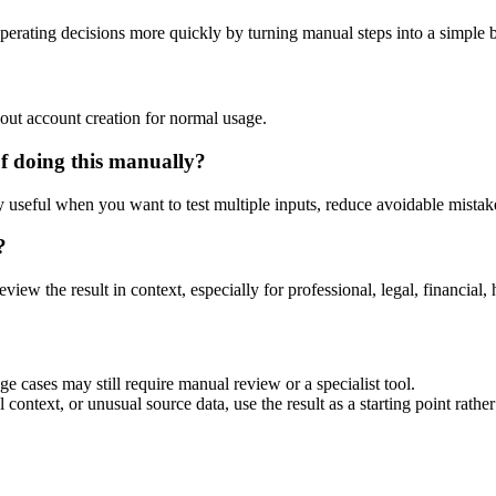
perating decisions more quickly by turning manual steps into a simple
out account creation for normal usage.
f doing this manually?
ly useful when you want to test multiple inputs, reduce avoidable mistake
?
eview the result in context, especially for professional, legal, financial, 
ge cases may still require manual review or a specialist tool.
context, or unusual source data, use the result as a starting point rather 