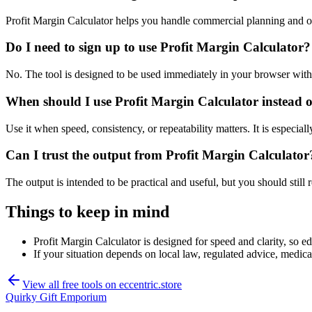
Profit Margin Calculator helps you handle commercial planning and o
Do I need to sign up to use Profit Margin Calculator?
No. The tool is designed to be used immediately in your browser with
When should I use Profit Margin Calculator instead o
Use it when speed, consistency, or repeatability matters. It is especial
Can I trust the output from Profit Margin Calculator
The output is intended to be practical and useful, but you should still r
Things to keep in mind
Profit Margin Calculator is designed for speed and clarity, so ed
If your situation depends on local law, regulated advice, medical 
View all free tools on
eccentric.store
Quirky Gift Emporium