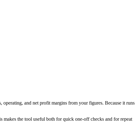
 operating, and net profit margins from your figures. Because it runs
his makes the tool useful both for quick one-off checks and for repeat