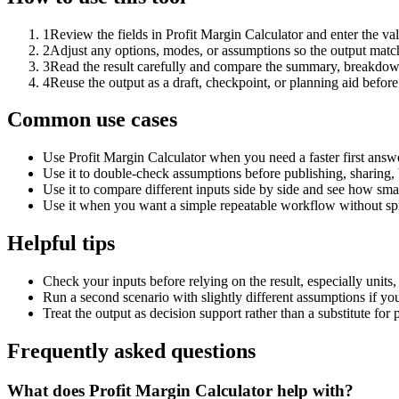
1
Review the fields in Profit Margin Calculator and enter the va
2
Adjust any options, modes, or assumptions so the output matc
3
Read the result carefully and compare the summary, breakdown,
4
Reuse the output as a draft, checkpoint, or planning aid before
Common use cases
Use Profit Margin Calculator when you need a faster first answ
Use it to double-check assumptions before publishing, sharing, 
Use it to compare different inputs side by side and see how smal
Use it when you want a simple repeatable workflow without spr
Helpful tips
Check your inputs before relying on the result, especially units,
Run a second scenario with slightly different assumptions if yo
Treat the output as decision support rather than a substitute for
Frequently asked questions
What does Profit Margin Calculator help with?