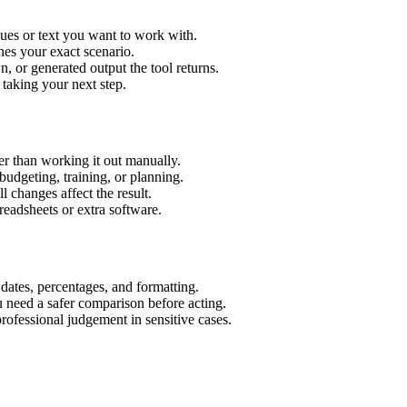
lues or text you want to work with.
hes your exact scenario.
 or generated output the tool returns.
 taking your next step.
er than working it out manually.
budgeting, training, or planning.
l changes affect the result.
eadsheets or extra software.
 dates, percentages, and formatting.
u need a safer comparison before acting.
 professional judgement in sensitive cases.