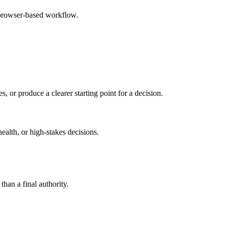
 browser-based workflow.
s, or produce a clearer starting point for a decision.
health, or high-stakes decisions.
than a final authority.