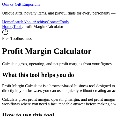
Quirky Gift Emporium
Unique gifts, novelty items, and playful finds for every personality — p
Home
Search
About
Archive
Contact
Tools
Home
/
Tools
/
Profit Margin Calculator
Free Tool
business
Profit Margin Calculator
Calculate gross, operating, and net profit margins from your figures.
What this tool helps you do
Profit Margin Calculator is a browser-based business tool designed to
directly in your browser, you can use it quickly without creating an a
Calculate gross profit margin, operating margin, and net profit margin 
workflows where you need a fast, readable answer before making a wid
How to use this tool