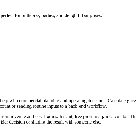
erfect for birthdays, parties, and delightful surprises.
 help with commercial planning and operating decisions. Calculate gross,
ccount or sending routine inputs to a back-end workflow.
from revenue and cost figures. Instant, free profit margin calculator. T
er decision or sharing the result with someone else.