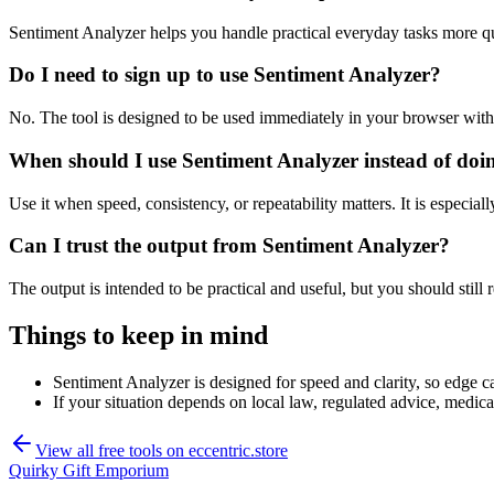
Sentiment Analyzer helps you handle practical everyday tasks more q
Do I need to sign up to use Sentiment Analyzer?
No. The tool is designed to be used immediately in your browser with
When should I use Sentiment Analyzer instead of doi
Use it when speed, consistency, or repeatability matters. It is especial
Can I trust the output from Sentiment Analyzer?
The output is intended to be practical and useful, but you should still r
Things to keep in mind
Sentiment Analyzer is designed for speed and clarity, so edge ca
If your situation depends on local law, regulated advice, medical 
View all free tools on
eccentric.store
Quirky Gift Emporium