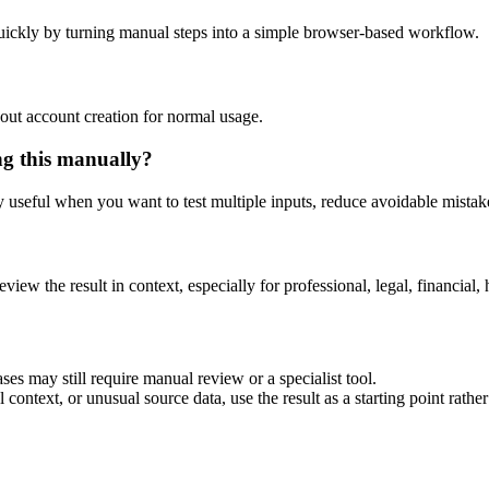
uickly by turning manual steps into a simple browser-based workflow.
out account creation for normal usage.
ng this manually?
ly useful when you want to test multiple inputs, reduce avoidable mistake
eview the result in context, especially for professional, legal, financial, 
ses may still require manual review or a specialist tool.
context, or unusual source data, use the result as a starting point rather 