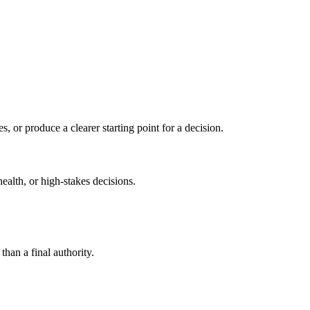
s, or produce a clearer starting point for a decision.
health, or high-stakes decisions.
than a final authority.