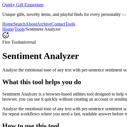
Quirky Gift Emporium
Unique gifts, novelty items, and playful finds for every personality — p
Home
Search
About
Archive
Contact
Tools
Home
/
Tools
/
Sentiment Analyzer
Free Tool
universal
Sentiment Analyzer
Analyze the emotional tone of any text with per-sentence sentiment sc
What this tool helps you do
Sentiment Analyzer is a browser-based utilities tool designed to help 
browser, you can use it quickly without creating an account or sendin
Analyze the emotional tone of any text with per-sentence sentiment s
for repeat workflows where you need a fast, readable answer before m
How to use this tool