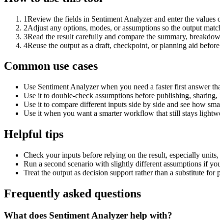
1
Review the fields in Sentiment Analyzer and enter the values 
2
Adjust any options, modes, or assumptions so the output matc
3
Read the result carefully and compare the summary, breakdown,
4
Reuse the output as a draft, checkpoint, or planning aid before
Common use cases
Use Sentiment Analyzer when you need a faster first answer th
Use it to double-check assumptions before publishing, sharing, 
Use it to compare different inputs side by side and see how smal
Use it when you want a smarter workflow that still stays lightwe
Helpful tips
Check your inputs before relying on the result, especially units,
Run a second scenario with slightly different assumptions if yo
Treat the output as decision support rather than a substitute for
Frequently asked questions
What does Sentiment Analyzer help with?