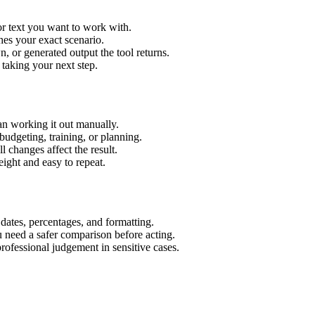
or text you want to work with.
hes your exact scenario.
 or generated output the tool returns.
 taking your next step.
an working it out manually.
budgeting, training, or planning.
l changes affect the result.
ight and easy to repeat.
 dates, percentages, and formatting.
u need a safer comparison before acting.
 professional judgement in sensitive cases.