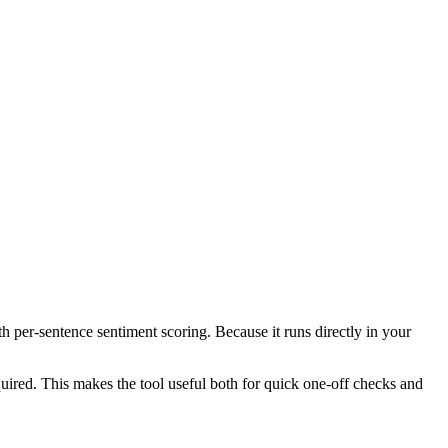
th per-sentence sentiment scoring. Because it runs directly in your
ired. This makes the tool useful both for quick one-off checks and