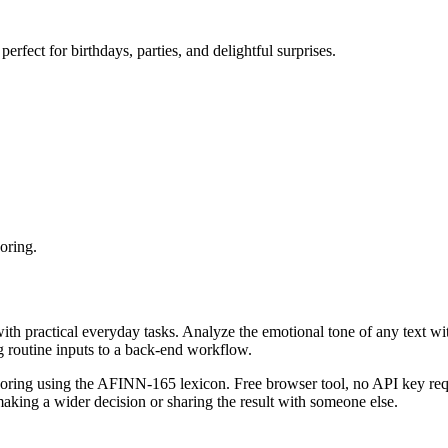
erfect for birthdays, parties, and delightful surprises.
oring.
with practical everyday tasks. Analyze the emotional tone of any text wi
g routine inputs to a back-end workflow.
coring using the AFINN-165 lexicon. Free browser tool, no API key requ
aking a wider decision or sharing the result with someone else.