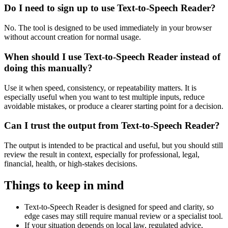
Do I need to sign up to use Text-to-Speech Reader?
No. The tool is designed to be used immediately in your browser
without account creation for normal usage.
When should I use Text-to-Speech Reader instead of
doing this manually?
Use it when speed, consistency, or repeatability matters. It is
especially useful when you want to test multiple inputs, reduce
avoidable mistakes, or produce a clearer starting point for a decision.
Can I trust the output from Text-to-Speech Reader?
The output is intended to be practical and useful, but you should still
review the result in context, especially for professional, legal,
financial, health, or high-stakes decisions.
Things to keep in mind
Text-to-Speech Reader is designed for speed and clarity, so
edge cases may still require manual review or a specialist tool.
If your situation depends on local law, regulated advice,