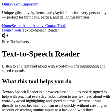
Quirky Gift Emporium
Unique gifts, novelty items, and playful finds for every personality
— perfect for birthdays, parties, and delightful surprises.
Home
Search
About
Archive
Contact
Tools
Home
/
Tools
/
Text-to-Speech Reader
Free Tool
universal
Text-to-Speech Reader
Listen to any text read aloud with word-by-word highlighting and
speed controls.
What this tool helps you do
Text-to-Speech Reader is a browser-based utilities tool designed to
help with practical everyday tasks. Listen to any text read aloud with
word-by-word highlighting and speed controls. Because it runs
directly in your browser, you can use it quickly without creating an
account or sending routine inputs to a back-end workflow.