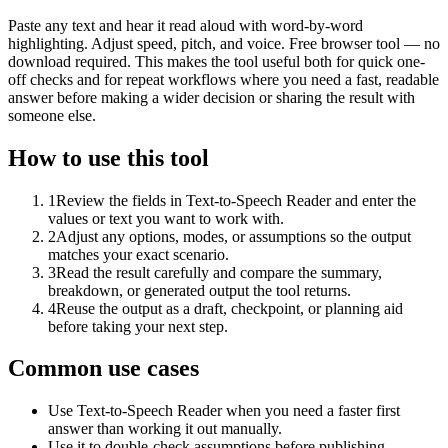
Paste any text and hear it read aloud with word-by-word
highlighting. Adjust speed, pitch, and voice. Free browser tool — no
download required. This makes the tool useful both for quick one-
off checks and for repeat workflows where you need a fast, readable
answer before making a wider decision or sharing the result with
someone else.
How to use this tool
1
Review the fields in Text-to-Speech Reader and enter the
values or text you want to work with.
2
Adjust any options, modes, or assumptions so the output
matches your exact scenario.
3
Read the result carefully and compare the summary,
breakdown, or generated output the tool returns.
4
Reuse the output as a draft, checkpoint, or planning aid
before taking your next step.
Common use cases
Use Text-to-Speech Reader when you need a faster first
answer than working it out manually.
Use it to double-check assumptions before publishing,