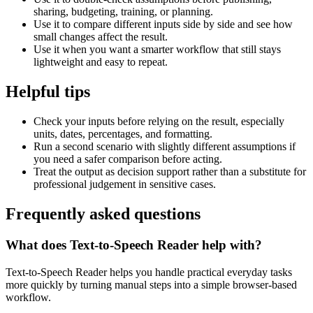
sharing, budgeting, training, or planning.
Use it to compare different inputs side by side and see how
small changes affect the result.
Use it when you want a smarter workflow that still stays
lightweight and easy to repeat.
Helpful tips
Check your inputs before relying on the result, especially
units, dates, percentages, and formatting.
Run a second scenario with slightly different assumptions if
you need a safer comparison before acting.
Treat the output as decision support rather than a substitute for
professional judgement in sensitive cases.
Frequently asked questions
What does Text-to-Speech Reader help with?
Text-to-Speech Reader helps you handle practical everyday tasks
more quickly by turning manual steps into a simple browser-based
workflow.